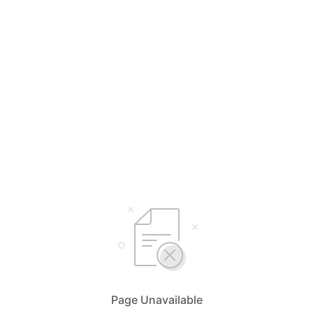
Page Unavailable