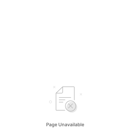
Page Unavailable