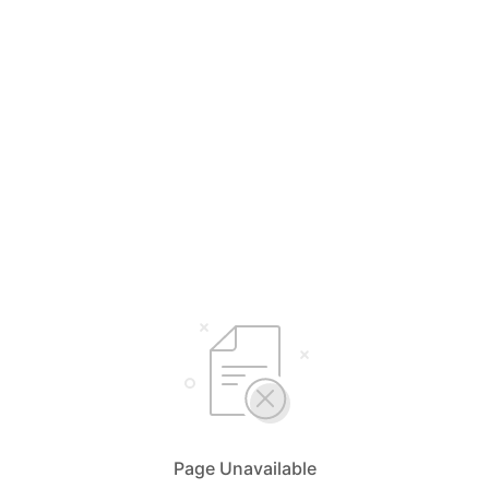
Page Unavailable