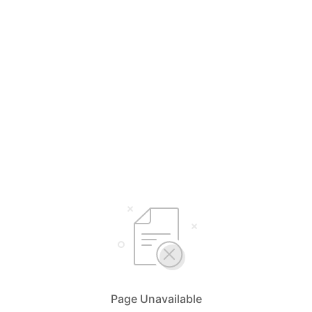
Page Unavailable