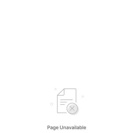
Page Unavailable