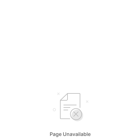
Page Unavailable