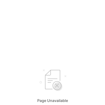
Page Unavailable