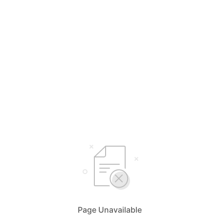
Page Unavailable