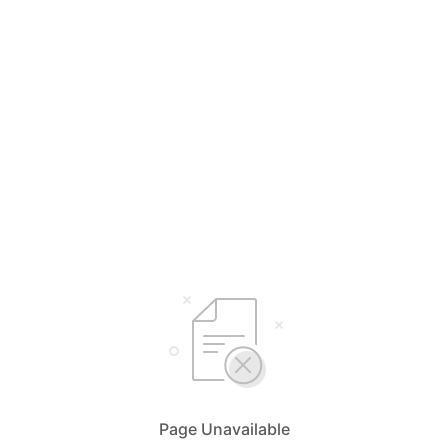
Page Unavailable