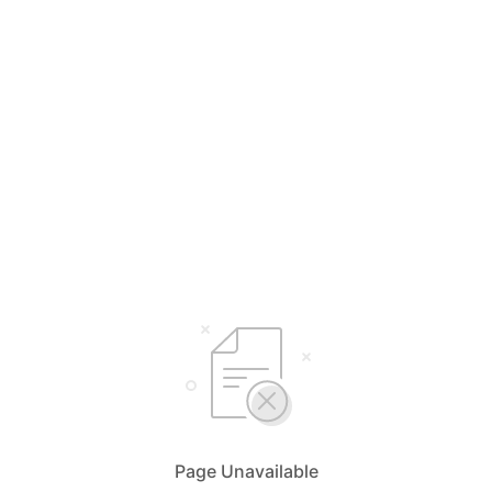
Page Unavailable