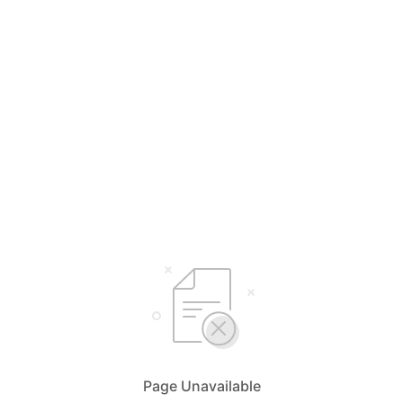
Page Unavailable