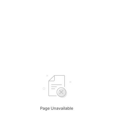
Page Unavailable