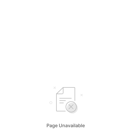
Page Unavailable