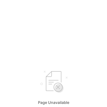
Page Unavailable