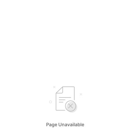
Page Unavailable