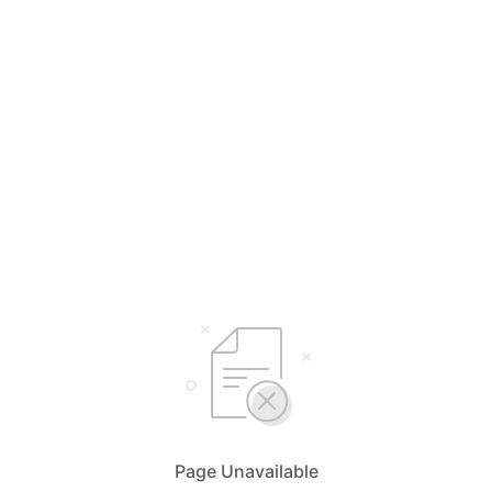
Page Unavailable