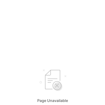
Page Unavailable