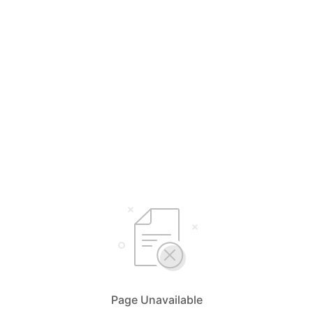
Page Unavailable