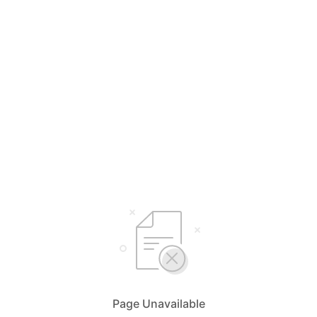
Page Unavailable