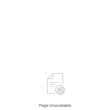
Page Unavailable