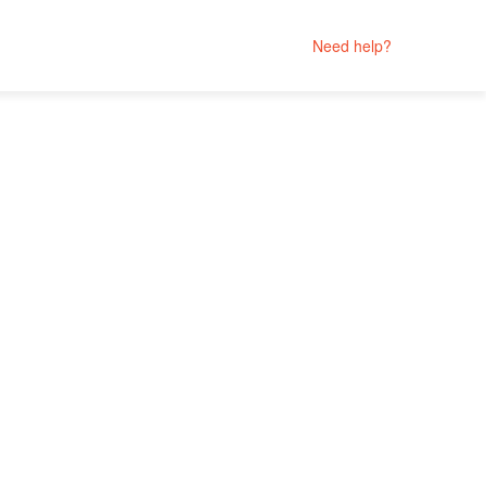
Need help?