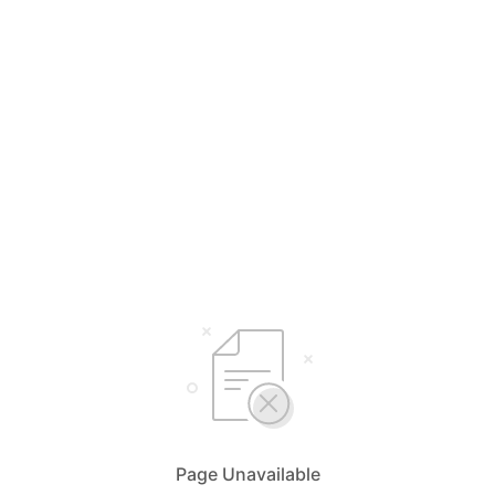
Page Unavailable