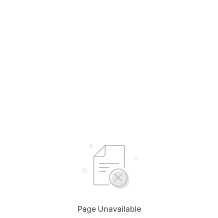
Page Unavailable