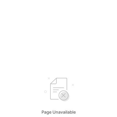
Page Unavailable