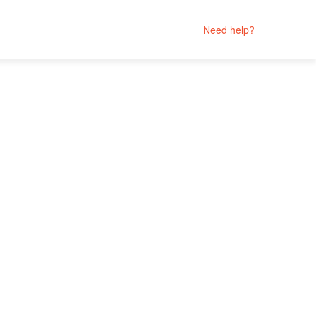
Need help?