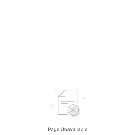
Page Unavailable