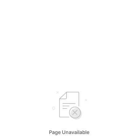
Page Unavailable