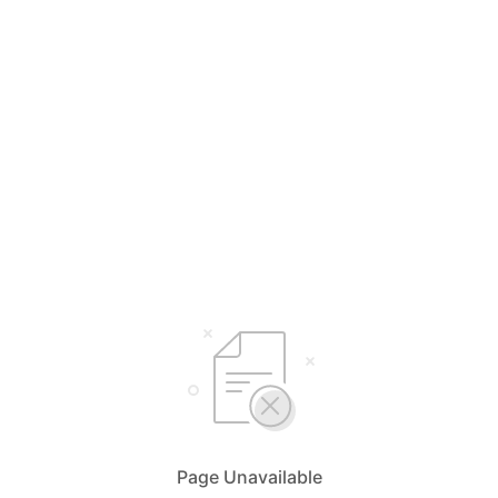
Page Unavailable