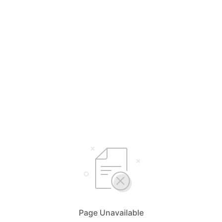
Page Unavailable