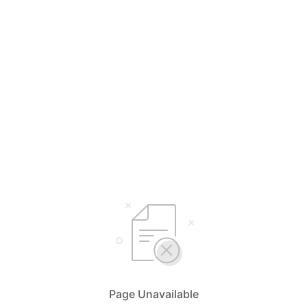
Page Unavailable