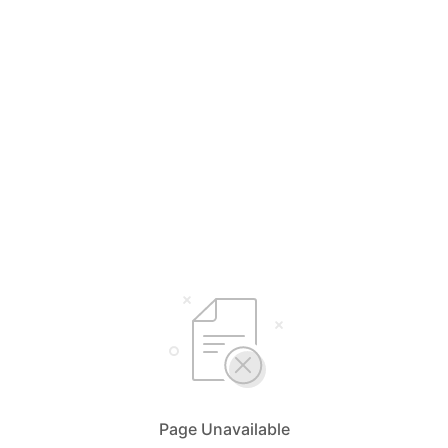
Page Unavailable