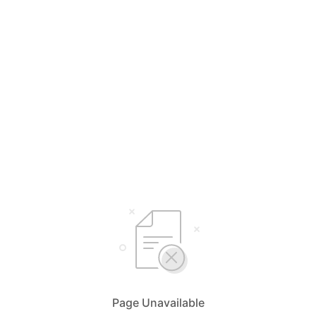
Page Unavailable