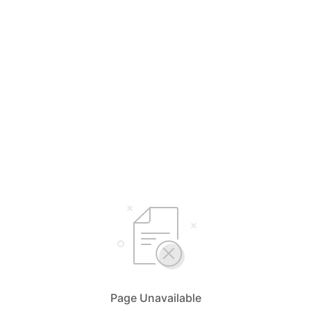
Page Unavailable