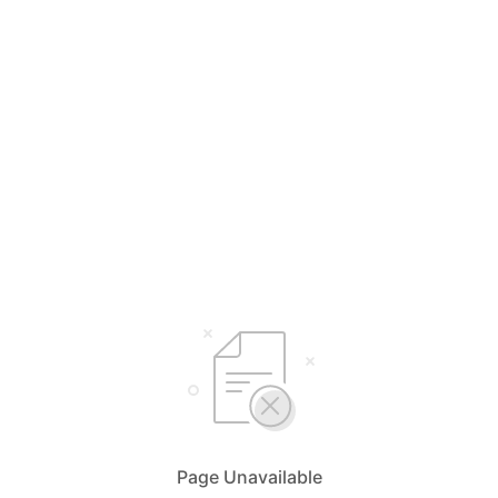
Page Unavailable