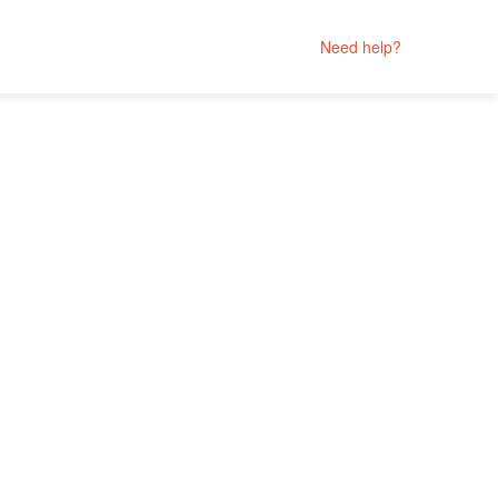
Need help?