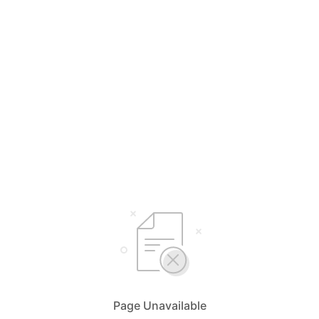
Page Unavailable