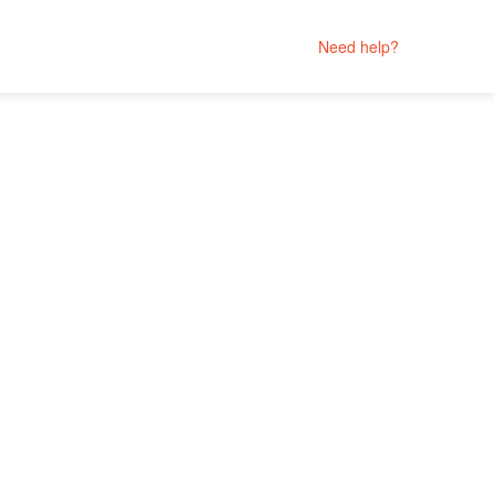
Need help?