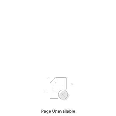
Page Unavailable