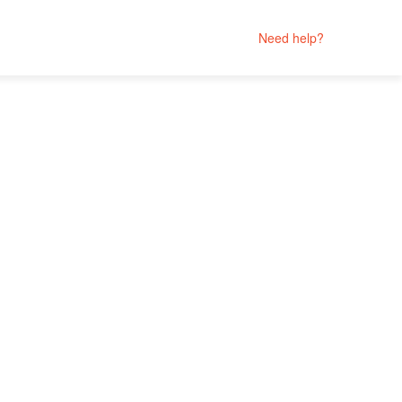
Need help?