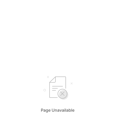
Page Unavailable