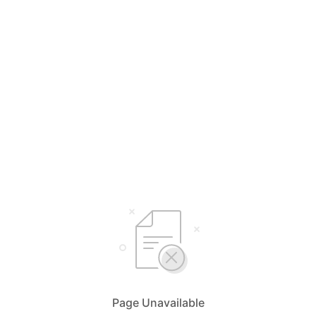
Page Unavailable