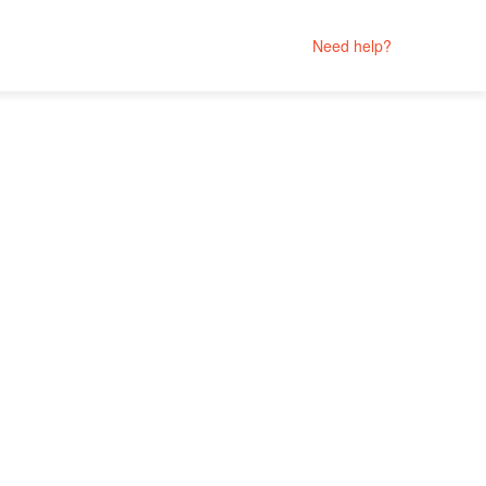
Need help?