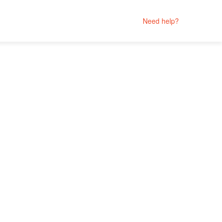
Need help?