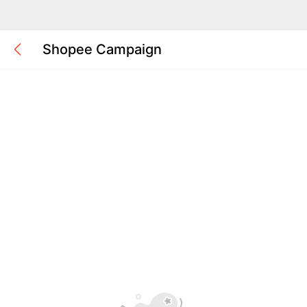
Shopee Campaign