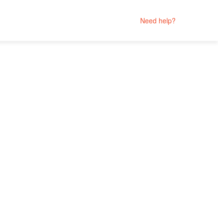
Need help?