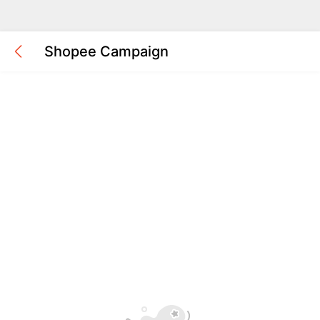
Shopee Campaign