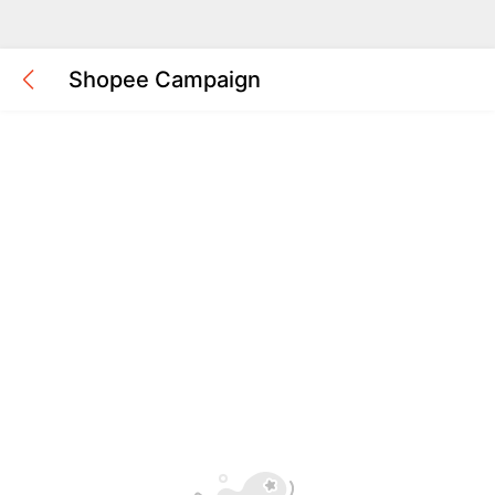
Shopee Campaign