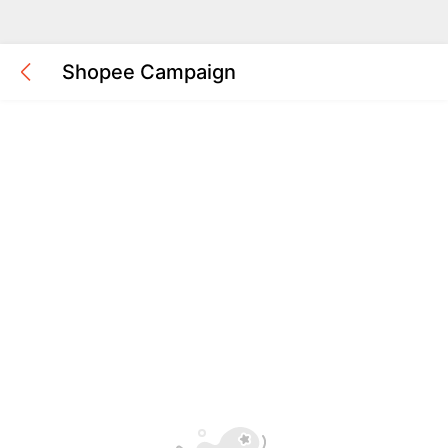
Shopee Campaign