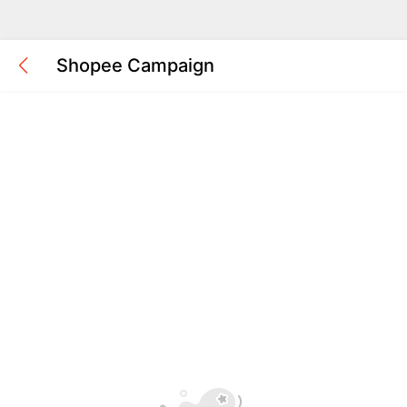
Shopee Campaign