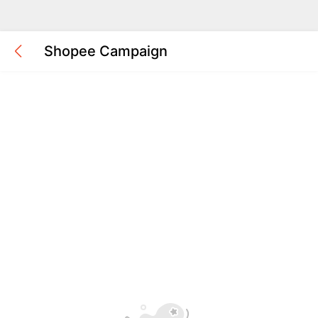
Shopee Campaign